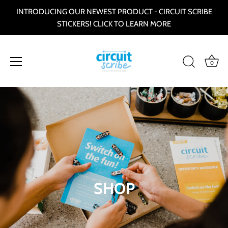
INTRODUCING OUR NEWEST PRODUCT - CIRCUIT SCRIBE
STICKERS! CLICK TO LEARN MORE
0
Skip
to
content
SHOP