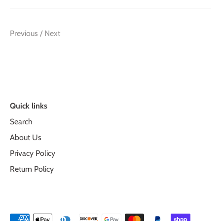
Previous
/
Next
Quick links
Search
About Us
Privacy Policy
Return Policy