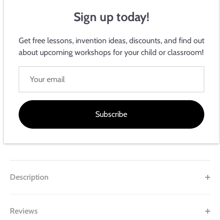
Sign up today!
Get free lessons, invention ideas, discounts, and find out
about upcoming workshops for your child or classroom!
Electroninks Writeables
NPN Transistor
Sold Out
Subscribe
This product is unavailable
Description
Reviews