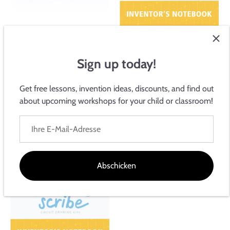
Circuit Scribe Leitfähiger
Tintenstift
Sign up today!
$69.99
Get free lessons, invention ideas, discounts, and find out
about upcoming workshops for your child or classroom!
Grundlegendes Inventar-
Notizbuch
$15.00
Abschicken