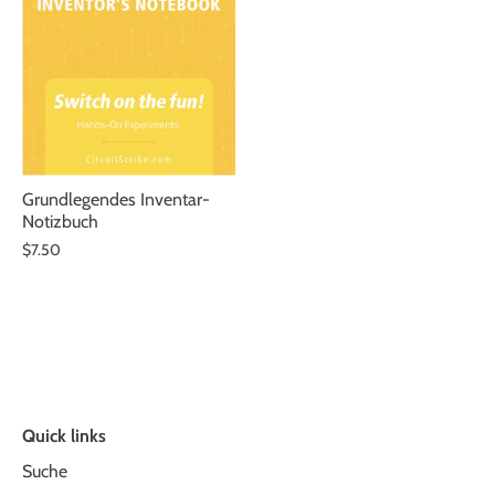
Grundlegendes Inventar-
Notizbuch
$7.50
Quick links
Suche