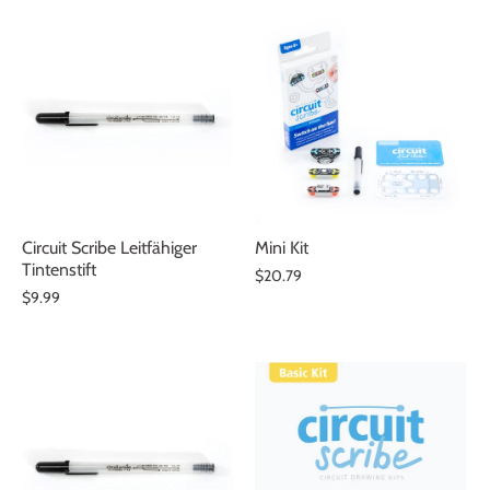
Circuit Scribe Leitfähiger
Mini Kit
Tintenstift
$20.79
$9.99