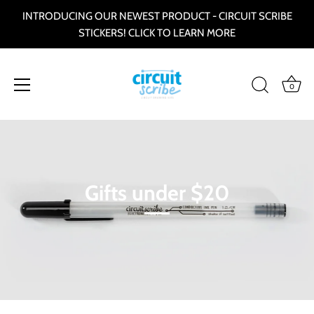
INTRODUCING OUR NEWEST PRODUCT - CIRCUIT SCRIBE
STICKERS! CLICK TO LEARN MORE
0
Direkt
zum
Inhalt
Gifts under $20