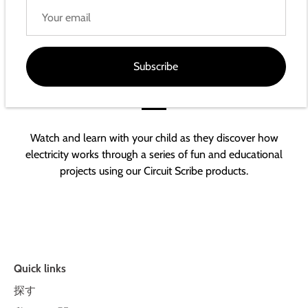
Subscribe
The world of electricity right at their
fingertips
Watch and learn with your child as they discover how
electricity works through a series of fun and educational
projects using our Circuit Scribe products.
Quick links
探す