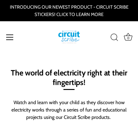
INTRODUCING OUR NEWEST PRODUCT - CIRCUIT SCRIBE
STICKERS! CLICK TO LEARN MORE
0
Skip
to
content
The world of electricity right at their
fingertips!
Watch and learn with your child as they discover how
electricity works through a series of fun and educational
projects using our Circuit Scribe products.