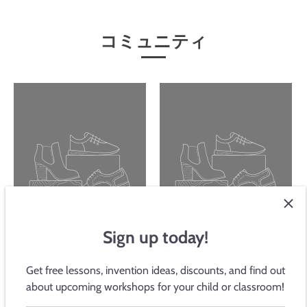
コミュニティ
Sign up today!
Get free lessons, invention ideas, discounts, and find out
Potentiometer
統一に関する声明
about upcoming workshops for your child or classroom!