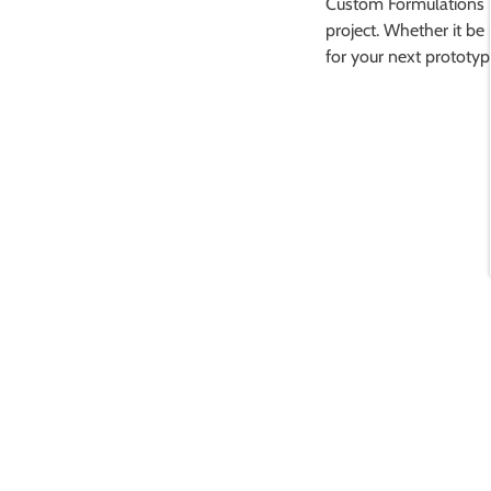
Custom Formulations
project. Whether it be
for your next prototyp