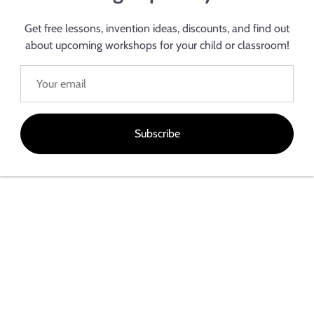
Electroninks Incorporated can work with your company on your nex
 particle-free inks for low-cost high conductivity or room temperatu
Get free lessons, invention ideas, discounts, and find out
ing projecting, we are ready to work with you to achieve your goals
about upcoming workshops for your child or classroom!
Subscribe