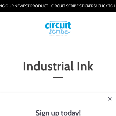
G OUR NEWEST PRODUCT - CIRCUIT SCRIBE STICKERS! CLICK TO
Industrial Ink
 particle-free silver ink formulations for a number of different prin
kjet, flexopress, aerosol jet, and other low viscosity processes. Con
ver with annealing temperatures ranging from 80-120ºC.
Sign up today!