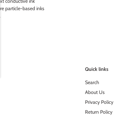
t conductive ink
re particle-based inks
.
Quick links
Search
About Us
Privacy Policy
Return Policy