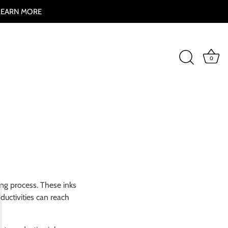
 LEARN MORE
0
ting process. These inks
ductivities can reach