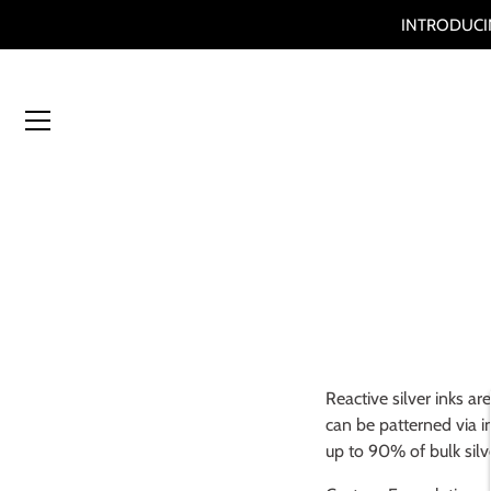
INTRODUCIN
Skip
to
content
Reactive silver inks
are
can be patterned via in
up to 90% of bulk sil