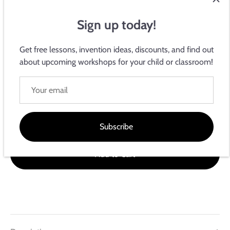
Sign up today!
Get free lessons, invention ideas, discounts, and find out
about upcoming workshops for your child or classroom!
Electroninks Writeables
2-Pin Adapter
$5.99
Subscribe
Add to Cart