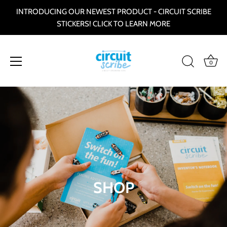
INTRODUCING OUR NEWEST PRODUCT - CIRCUIT SCRIBE
STICKERS! CLICK TO LEARN MORE
0
Skip
to
content
SHOP