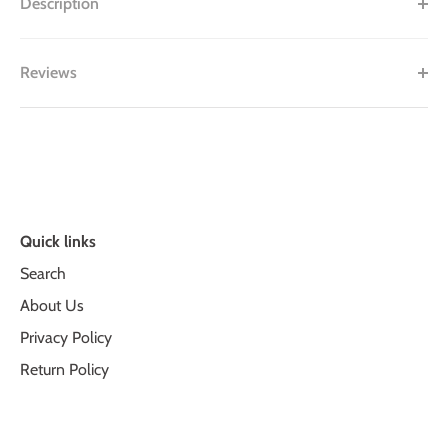
Description
Reviews
Quick links
Search
About Us
Privacy Policy
Return Policy