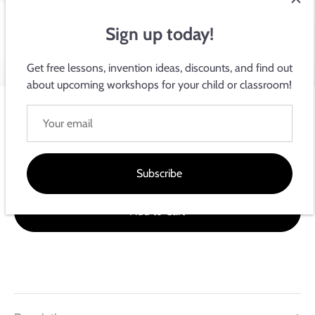
Sign up today!
Get free lessons, invention ideas, discounts, and find out
about upcoming workshops for your child or classroom!
Circuit Scribe Official Store: Teach Electronics by Drawing!
Intro Module Bundle
$18.99
Subscribe
Add to Cart