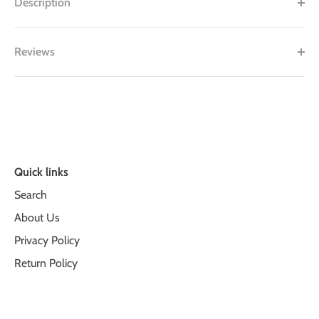
Description
Reviews
Quick links
Search
About Us
Privacy Policy
Return Policy