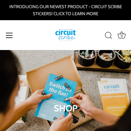
INTRODUCING OUR NEWEST PRODUCT - CIRCUIT SCRIBE
STICKERS! CLICK TO LEARN MORE
0
Skip
to
content
SHOP